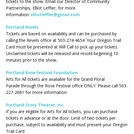
tickets to the show. Email our Director of Community
Partnerships, Elliot Leffler, for more
information:
elliotleffler@gmail.com
Portland Revels
Tickets are based on availability and can be purchased by
calling the Revels office at 503-274-4654. Your Oregon Trail
Card must be presented at Will Call to pick up your tickets.
Unclaimed tickets will be released and resold beginning 10
minutes prior to the show
.
Portland Rose Festival Foundation
Arts for All tickets are available for the Grand Floral
Parade through the Rose Festival office ONLY. Please call 503-
227-2681 for more information.
Portland Story Theater, Inc.
If you are eligible for Arts for All tickets, you can purchase
tickets in advance or at the door. Limit of two tickets per
purchase, subject to availability and must present your Oregon
Trail Card