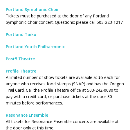
Portland Symphonic Choir
Tickets must be purchased at the door of any Portland
Symphonic Choir concert. Questions: please call 503-223-1217.
Portland Taiko
Portland Youth Philharmonic
Post5 Theatre
Profile Theatre
A limited number of show tickets are available at $5 each for
anyone who receives food stamps (SNAP) and has the Oregon
Trail Card. Call the Profile Theatre office at 503-242-0080 to
pay with a credit card, or purchase tickets at the door 30
minutes before performances.
Resonance Ensemble
All tickets for Resonance Ensemble concerts are available at
the door only at this time.