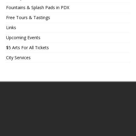
Fountains & Splash Pads in PDX
Free Tours & Tastings
Links
Upcoming Events
$5 Arts For All Tickets
City Services