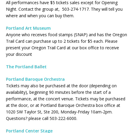
All performances have $5 tickets sales except for Opening
Night. Contact the group at, 503-274-1717. They will tell you
where and when you can buy them.
Portland Art Museum
Anyone who receives food stamps (SNAP) and has the Oregon
Trail Card can purchase up to 2 tickets for $5 each. Please
present your Oregon Trail Card at our box office to receive
your discount
The Portland Ballet
Portland Baroque Orchestra
Tickets may also be purchased at the door (depending on
availability), beginning 90 minutes before the start of a
performance, at the concert venue. Tickets may be purchased
at the door, or at Portland Baroque Orchestra box office at
1020 SW Taylor St, Ste 200, Monday-Friday 10am-2pm.
Questions? please call 503-222-6000.
Portland Center Stage