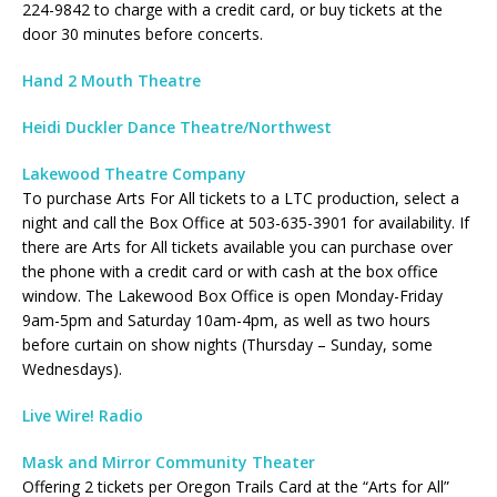
224-9842 to charge with a credit card, or buy tickets at the
door 30 minutes before concerts.
Hand 2 Mouth Theatre
Heidi Duckler Dance Theatre/Northwest
Lakewood Theatre Company
To purchase Arts For All tickets to a LTC production, select a
night and call the Box Office at 503-635-3901 for availability. If
there are Arts for All tickets available you can purchase over
the phone with a credit card or with cash at the box office
window. The Lakewood Box Office is open Monday-Friday
9am-5pm and Saturday 10am-4pm, as well as two hours
before curtain on show nights (Thursday – Sunday, some
Wednesdays).
Live Wire! Radio
Mask and Mirror Community Theater
Offering 2 tickets per Oregon Trails Card at the “Arts for All”