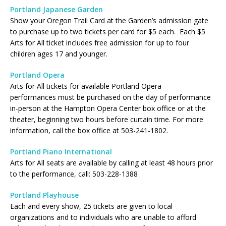
Portland Japanese Garden
Show your Oregon Trail Card at the Garden’s admission gate
to purchase up to two tickets per card for $5 each. Each $5
Arts for All ticket includes free admission for up to four
children ages 17 and younger.
Portland Opera
Arts for All tickets for available Portland Opera
performances must be purchased on the day of performance
in-person at the Hampton Opera Center box office or at the
theater, beginning two hours before curtain time. For more
information, call the box office at 503-241-1802.
Portland Piano International
Arts for All seats are available by calling at least 48 hours prior
to the performance, call: 503-228-1388
Portland Playhouse
Each and every show, 25 tickets are given to local
organizations and to individuals who are unable to afford