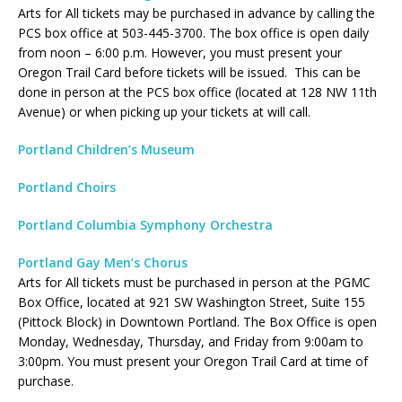
Arts for All tickets may be purchased in advance by calling the
PCS box office at 503-445-3700. The box office is open daily
from noon – 6:00 p.m. However, you must present your
Oregon Trail Card before tickets will be issued. This can be
done in person at the PCS box office (located at 128 NW 11th
Avenue) or when picking up your tickets at will call.
Portland Children’s Museum
Portland Choirs
Portland Columbia Symphony Orchestra
Portland Gay Men’s Chorus
Arts for All tickets must be purchased in person at the PGMC
Box Office, located at 921 SW Washington Street, Suite 155
(Pittock Block) in Downtown Portland. The Box Office is open
Monday, Wednesday, Thursday, and Friday from 9:00am to
3:00pm. You must present your Oregon Trail Card at time of
purchase.