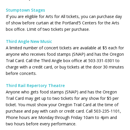
Stumptown Stages
If you are eligible for Arts for All tickets, you can purchase day
of show before curtain at the Portland’5 Centers for the Arts
box office. LImit of two tickets per purchase.
Third Angle New Music
A limited number of concert tickets are available at $5 each for
anyone who receives food stamps (SNAP) and has the Oregon
Trail Card. Call the Third Angle box office at 503-331-0301 to
charge with a credit card, or buy tickets at the door 30 minutes
before concerts.
Third Rail Repertory Theatre
Anyone who gets food stamps (SNAP) and has the Oregon
Trail Card may get up to two tickets for any show for $5 per
ticket. You must show your Oregon Trail Card at the time of
purchase and pay with cash or credit card. Call 503-235-1101,
Phone hours are Monday through Friday 10am to 4pm and
two hours before every performance.