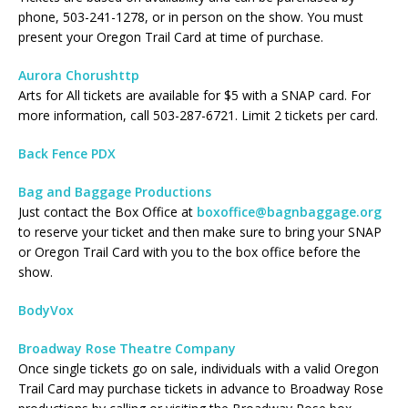
phone, 503-241-1278, or in person on the show. You must
present your Oregon Trail Card at time of purchase.
Aurora Chorushttp
Arts for All tickets are available for $5 with a SNAP card. For
more information, call 503-287-6721. Limit 2 tickets per card.
Back Fence PDX
Bag and Baggage Productions
Just contact the Box Office at
boxoffice@bagnbaggage.org
to reserve your ticket and then make sure to bring your SNAP
or Oregon Trail Card with you to the box office before the
show.
BodyVox
Broadway Rose Theatre Company
Once single tickets go on sale, individuals with a valid Oregon
Trail Card may purchase tickets in advance to Broadway Rose