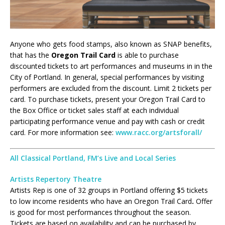
Anyone who gets food stamps, also known as SNAP benefits,
that has the
Oregon Trail Card
is able to purchase
discounted tickets to art performances and museums in in the
City of Portland. In general, special performances by visiting
performers are excluded from the discount. Limit 2 tickets per
card. To purchase tickets, present your Oregon Trail Card to
the Box Office or ticket sales staff at each individual
participating performance venue and pay with cash or credit
card. For more information see:
www.racc.org/artsforall/
All Classical Portland, FM’s Live and Local Series
Artists Repertory Theatre
Artists Rep is one of 32 groups in Portland offering $5 tickets
to low income residents who have an Oregon Trail Card
.
Offer
is good for most performances throughout the season.
Tickets are based on availability and can be purchased by