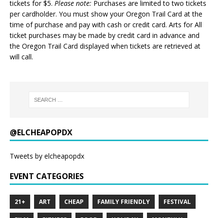
tickets for $5.
Please note:
Purchases are limited to two tickets
per cardholder. You must show your Oregon Trail Card at the
time of purchase and pay with cash or credit card. Arts for All
ticket purchases may be made by credit card in advance and
the Oregon Trail Card displayed when tickets are retrieved at
will call.
@ELCHEAPOPDX
Tweets by elcheapopdx
EVENT CATEGORIES
21+
ART
CHEAP
FAMILY FRIENDLY
FESTIVAL