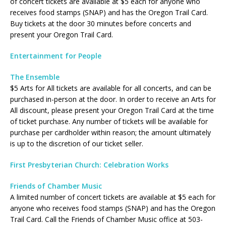
of concert tickets are available at $5 each for anyone who
receives food stamps (SNAP) and has the Oregon Trail Card.
Buy tickets at the door 30 minutes before concerts and
present your Oregon Trail Card.
Entertainment for People
The Ensemble
$5 Arts for All tickets are available for all concerts, and can be
purchased in-person at the door. In order to receive an Arts for
All discount, please present your Oregon Trail Card at the time
of ticket purchase. Any number of tickets will be available for
purchase per cardholder within reason; the amount ultimately
is up to the discretion of our ticket seller.
First Presbyterian Church: Celebration Works
Friends of Chamber Music
A limited number of concert tickets are available at $5 each for
anyone who receives food stamps (SNAP) and has the Oregon
Trail Card. Call the Friends of Chamber Music office at 503-