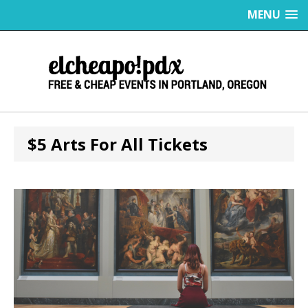
MENU
$5 Arts For All Tickets