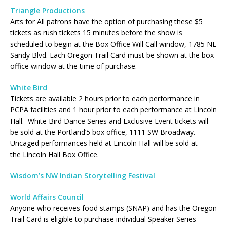
Triangle Productions
Arts for All patrons have the option of purchasing these $5
tickets as rush tickets 15 minutes before the show is
scheduled to begin at the Box Office Will Call window, 1785 NE
Sandy Blvd. Each Oregon Trail Card must be shown at the box
office window at the time of purchase.
White Bird
Tickets are available 2 hours prior to each performance in
PCPA facilities and 1 hour prior to each performance at Lincoln
Hall. White Bird Dance Series and Exclusive Event tickets will
be sold at the Portland’5 box office, 1111 SW Broadway.
Uncaged performances held at Lincoln Hall will be sold at
the Lincoln Hall Box Office.
Wisdom’s NW Indian Storytelling Festival
World Affairs Council
Anyone who receives food stamps (SNAP) and has the Oregon
Trail Card is eligible to purchase individual Speaker Series