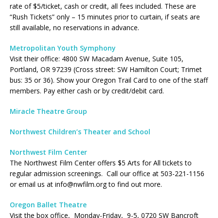
rate of $5/ticket, cash or credit, all fees included. These are
“Rush Tickets” only – 15 minutes prior to curtain, if seats are
still available, no reservations in advance.
Metropolitan Youth Symphony
Visit their office: 4800 SW Macadam Avenue, Suite 105,
Portland, OR 97239 (Cross street: SW Hamilton Court; Trimet
bus: 35 or 36). Show your Oregon Trail Card to one of the staff
members. Pay either cash or by credit/debit card.
Miracle Theatre Group
Northwest Children’s Theater and School
Northwest Film Center
The Northwest Film Center offers $5 Arts for All tickets to
regular admission screenings. Call our office at 503-221-1156
or email us at info@nwfilm.org to find out more.
Oregon Ballet Theatre
Visit the box office, Monday-Friday, 9-5, 0720 SW Bancroft