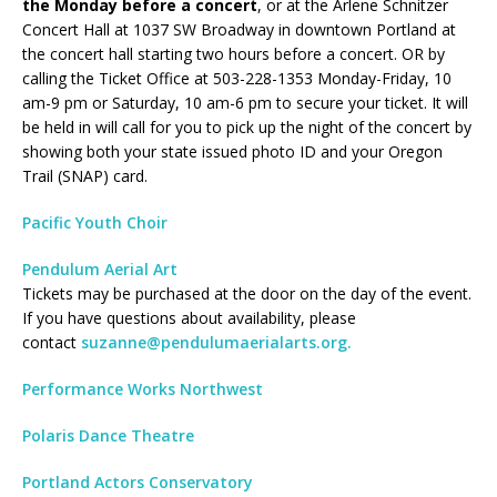
the Monday before a concert
, or at the Arlene Schnitzer
Concert Hall at 1037 SW Broadway in downtown Portland at
the concert hall starting two hours before a concert. OR by
calling the Ticket Office at 503-228-1353 Monday-Friday, 10
am-9 pm or Saturday, 10 am-6 pm to secure your ticket. It will
be held in will call for you to pick up the night of the concert by
showing both your state issued photo ID and your Oregon
Trail (SNAP) card.
Pacific Youth Choir
Pendulum Aerial Art
Tickets may be purchased at the door on the day of the event.
If you have questions about availability, please
contact
suzanne@pendulumaerialarts.org.
Performance Works Northwest
Polaris Dance Theatre
Portland Actors Conservatory