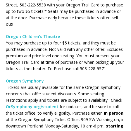
Street, 503-222-5538 with your Oregon Trail Card to purchase
up to two $5 tickets.* Seats may be purchased in advance or
at the door. Purchase early because these tickets often sell
out!
Oregon Children’s Theatre
You may purchase up to four $5 tickets, and they must be
purchased in advance. Not valid with any other offer. Excludes
premium and price level one seating. You must present your
Oregon Trail Card at time of purchase or when picking up your
tickets at the theater. To Purchase call 503-228-9571
Oregon Symphony
Tickets are usually available for the same Oregon Symphony
concerts that offer student discounts. Some seating
restrictions apply and tickets are subject to availability. Check
OrSymphony.org/student
for updates, and be sure to call
the ticket office to verify eligibility. Purchase either:
In person
at the Oregon Symphony Ticket Office,
909 SW Washington,
in
downtown Portland Monday-Saturday, 10 am-6 pm,
starting