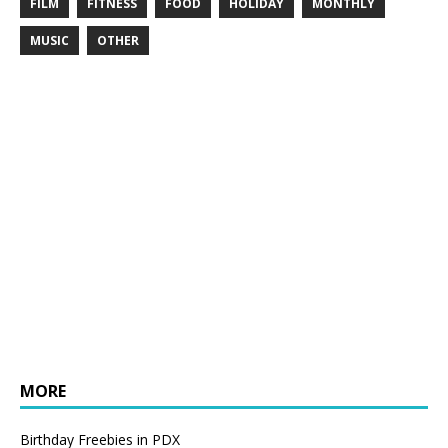
FILM
FITNESS
FOOD
HOLIDAY
MONTHLY
MUSIC
OTHER
MORE
Birthday Freebies in PDX