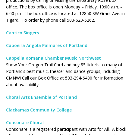
productions by calling or visiting the Broadway Rose box
office. The box office is open Monday – Friday, 10:00 a.m. –
6:00 p.m. The box office is located at 12850 SW Grant Ave. in
Tigard. To order by phone call 503-620-5262.
Cantico Singers
Capoeira Angola Palmares of Portland
Cappella Romana Chamber Music Northwest
Show Your Oregon Trail Card and buy $5 tickets to many of
Portland’s best music, theater and dance groups, including
CMNW! Call our Box Office at 503-294-6400 for information
about availability.
Choral Arts Ensemble of Portland
Clackamas Community College
Consonare Choral
Consonare is a registered participant with Arts for All. A block