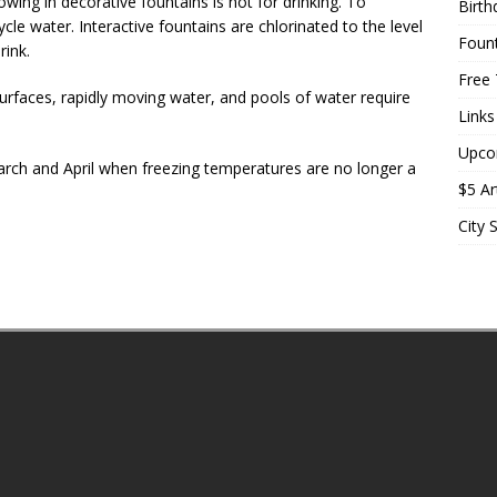
ng in decorative fountains is not for drinking. To
Birth
le water. Interactive fountains are chlorinated to the level
Fount
rink.
Free 
 surfaces, rapidly moving water, and pools of water require
Links
Upco
March and April when freezing temperatures are no longer a
$5 Ar
City 