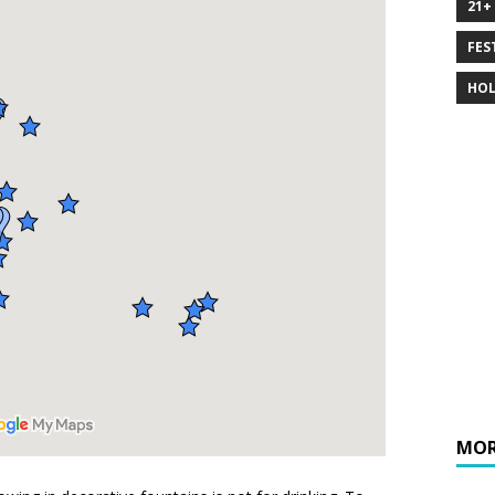
21+
FES
HOL
MOR