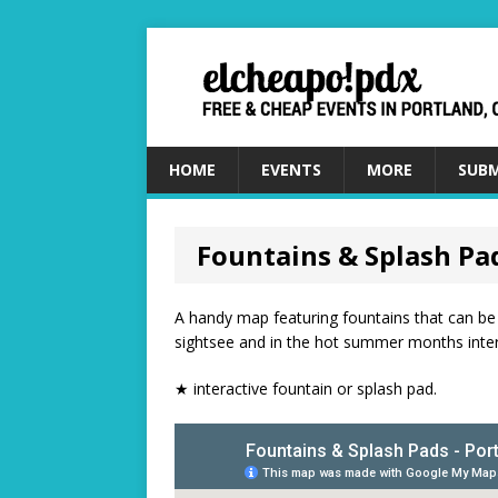
HOME
EVENTS
MORE
SUBM
Fountains & Splash Pa
A handy map featuring fountains that can be 
sightsee and in the hot summer months intera
★ interactive fountain or splash pad.