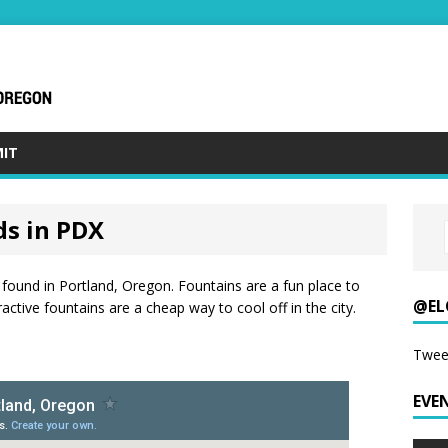
IT
ds in PDX
found in Portland, Oregon. Fountains are a fun place to
@EL
ctive fountains are a cheap way to cool off in the city.
Twee
EVE