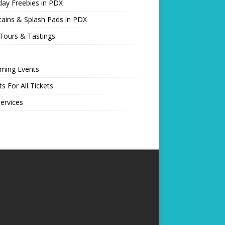
day Freebies in PDX
ains & Splash Pads in PDX
Tours & Tastings
ming Events
ts For All Tickets
Services