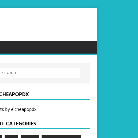
CHEAPOPDX
ts by elcheapopdx
NT CATEGORIES