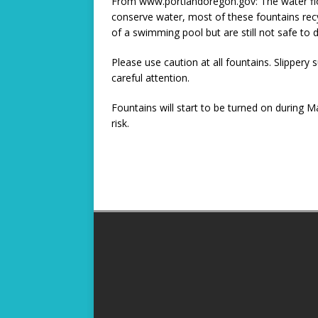
From www.portlandoregon.gov: The water flowi
conserve water, most of these fountains recyc
of a swimming pool but are still not safe to d
Please use caution at all fountains. Slippery
careful attention.
Fountains will start to be turned on during 
risk.