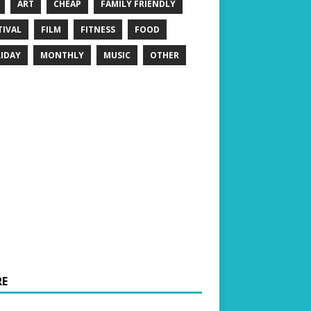
ART
CHEAP
FAMILY FRIENDLY
TIVAL
FILM
FITNESS
FOOD
IDAY
MONTHLY
MUSIC
OTHER
E