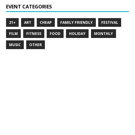
EVENT CATEGORIES
21+
ART
CHEAP
FAMILY FRIENDLY
FESTIVAL
FILM
FITNESS
FOOD
HOLIDAY
MONTHLY
MUSIC
OTHER