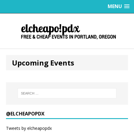
MENU
Upcoming Events
@ELCHEAPOPDX
Tweets by elcheapopdx