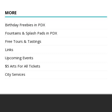
MORE
Birthday Freebies in PDX
Fountains & Splash Pads in PDX
Free Tours & Tastings
Links
Upcoming Events
$5 Arts For All Tickets
City Services