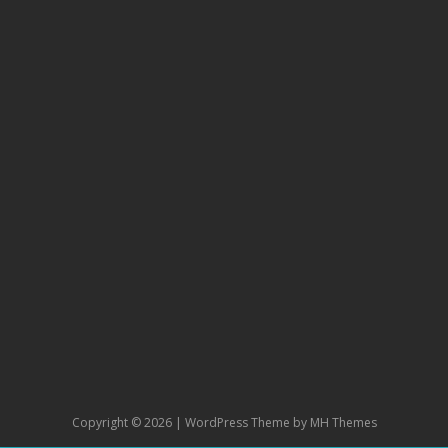
Copyright © 2026 | WordPress Theme by
MH Themes